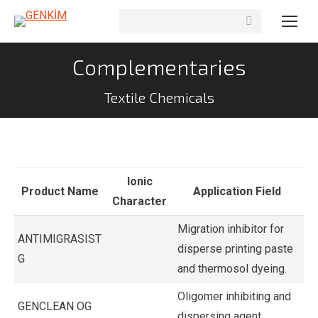
Search:
Complementaries
Textile Chemicals
Ionic
Product Name
Application Field
Character
Migration inhibitor for
ANTIMIGRASIST
disperse printing paste
G
and thermosol dyeing.
Oligomer inhibiting and
GENCLEAN OG
dispersing agent.