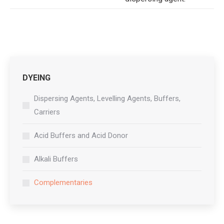
DYEING
Dispersing Agents, Levelling Agents, Buffers,
Carriers
Acid Buffers and Acid Donor
Alkali Buffers
Complementaries